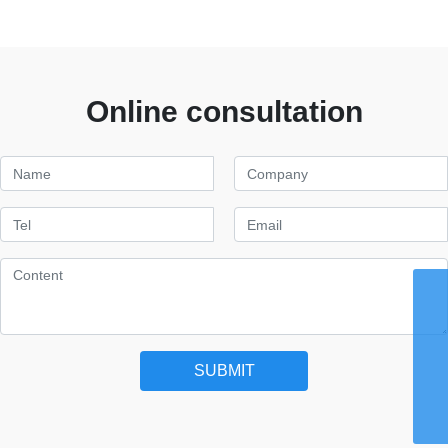
Online consultation
WhatsApp
8615959242829
Email
chaohong@xmch.cn
Tel
SUBMIT
0592-5666077
Phone
86-15392426721