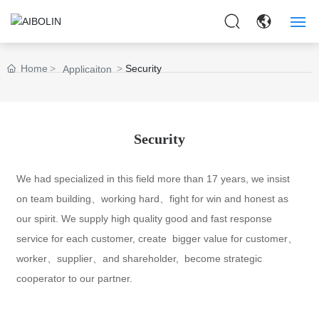
HOME
Home
Security
Applicaiton
ABOUT US
PRODUCTS
Security
APPLICAITON
We had specialized in this field more than 17 years, we insist
on team building、working hard、fight for win and honest as
NEWS
our spirit. We supply high quality good and fast response
CONTACT US
service for each customer, create bigger value for customer、
worker、supplier、and shareholder, become strategic
cooperator to our partner.