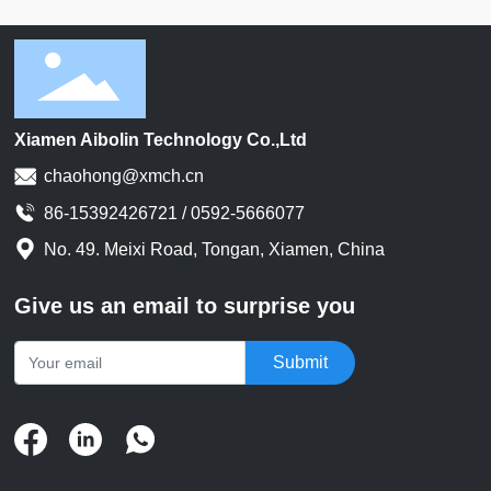
Xiamen Aibolin Technology Co.,Ltd
chaohong@xmch.cn
86-15392426721 / 0592-5666077
No. 49. Meixi Road, Tongan, Xiamen, China
Give us an email to surprise you
Submit