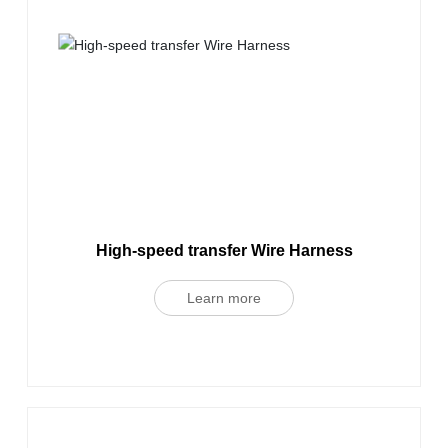
High-speed transfer Wire Harness
Learn more