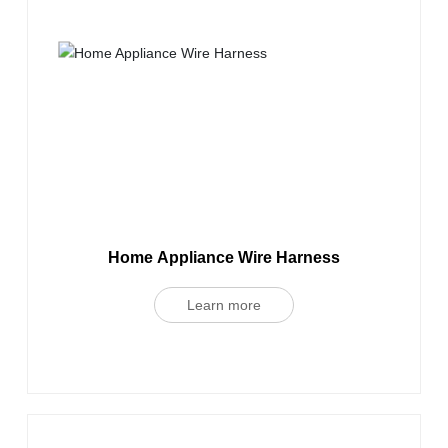
Home Appliance Wire Harness
Learn more