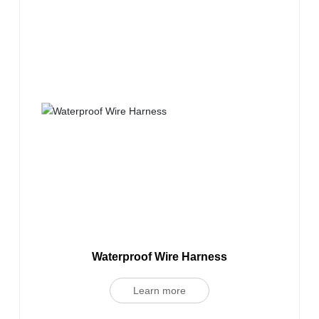
Waterproof Wire Harness
Learn more