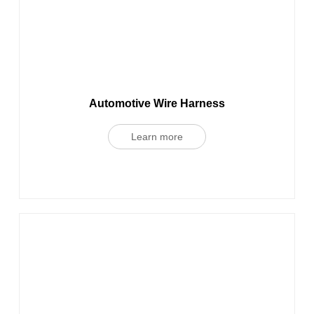
Automotive Wire Harness
Learn more