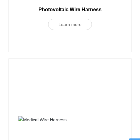
Photovoltaic Wire Harness
Learn more