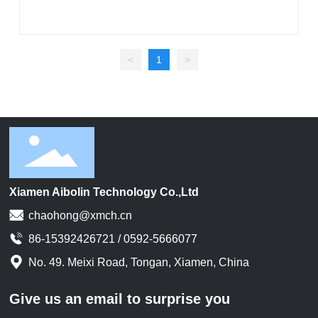
<
1
>
Xiamen Aibolin Technology Co.,Ltd
chaohong@xmch.cn
86-15392426721 / 0592-5666077
No. 49. Meixi Road, Tongan, Xiamen, China
Give us an email to surprise you