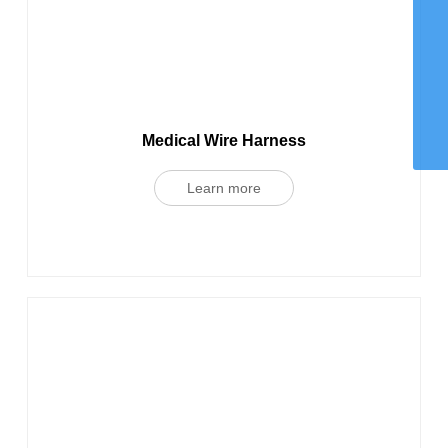
WhatsApp
8615959242829
Email
chaohong@xmch.cn
Tel
0592-5666077
Phone
Medical Wire Harness
86-15392426721
Learn more