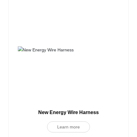
New Energy Wire Harness
Learn more