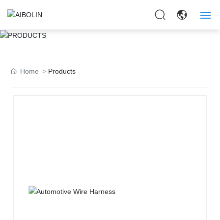
PRODUCTS
HOME
ABOUT US
Home
Products
PRODUCTS
APPLICAITON
NEWS
CONTACT US