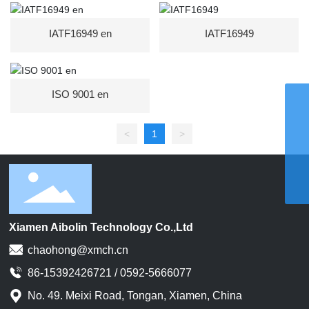
IATF16949 en
IATF16949
ISO 9001 en
WhatsApp
8615959242829
Email
<
1
>
chaohong@xmch.cn
Tel
0592-5666077
Phone
86-15392426721
Xiamen Aibolin Technology Co.,Ltd
chaohong@xmch.cn
86-15392426721 / 0592-5666077
No. 49. Meixi Road, Tongan, Xiamen, China