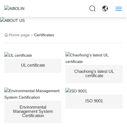
ABOUT US
HOME
Home page
Certificates
ABOUT US
PRODUCTS
UL certificate
APPLICAITON
Chaohong's latest UL
certificate
NEWS
CONTACT US
ISO 9001
Environmental
Management System
Certification