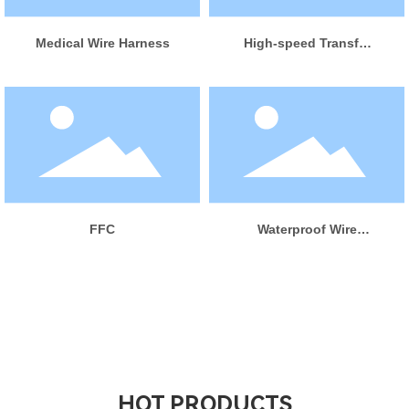
LEARN MORE
Medical Wire Harness
High-speed Transfer
Wire Harness
LEARN MORE
LEARN MORE
FFC
Waterproof Wire
Harness
HOT PRODUCTS