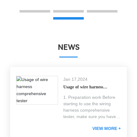
NEWS
Jan 17,2024
Usage of wire harness
comprehensive tester
1. Preparation work Before
starting to use the wiring
harness comprehensive
tester, make sure you have
completed the following
VIEW MORE +
preparatory work: Check
equipment integrity: Ensure