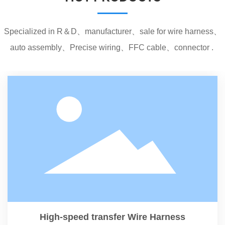
Specialized in R＆D、manufacturer、sale for wire harness、
auto assembly、Precise wiring、FFC cable、connector .
High-speed transfer Wire Harness