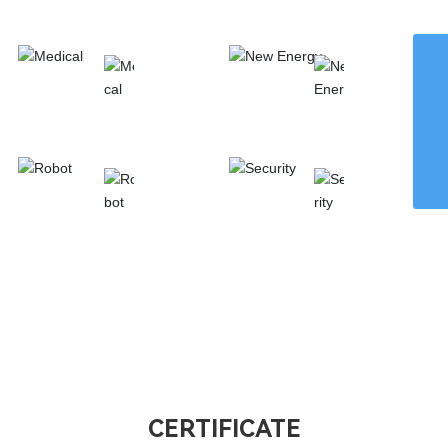
Automotive
Homeappliance
WhatsApp
8615959242829
Email
chaohong@xmch.cn
Medical
New Energy
Tel
0592-5666077
Phone
86-15392426721
Robot
Security
CERTIFICATE