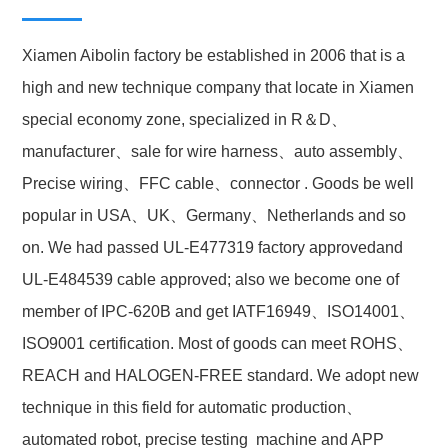
Xiamen Aibolin factory be established in 2006 that is a
high and new technique company that locate in Xiamen
special economy zone, specialized in R＆D、
manufacturer、sale for wire harness、auto assembly、
Precise wiring、FFC cable、connector . Goods be well
popular in USA、UK、Germany、Netherlands and so
on. We had passed UL-E477319 factory approvedand
UL-E484539 cable approved; also we become one of
member of IPC-620B and get IATF16949、ISO14001、
ISO9001 certification. Most of goods can meet ROHS、
REACH and HALOGEN-FREE standard. We adopt new
technique in this field for automatic production、
automated robot, precise testing machine and APP