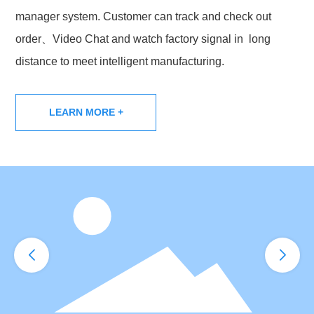
manager system. Customer can track and check out
order、Video Chat and watch factory signal in long
distance to meet intelligent manufacturing.
LEARN MORE +