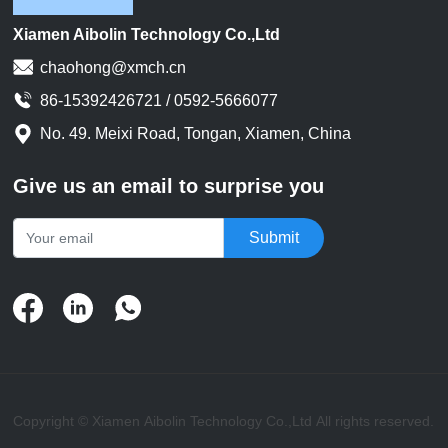
issues. If there are any
issues, the wires need to be
Xiamen Aibolin Technology Co.,Ltd
remanufactured or replaced.
chaohong@xmch.cn
86-15392426721 / 0592-5666077
No. 49. Meixi Road, Tongan, Xiamen, China
Give us an email to surprise you
Submit
Copyright © Xiamen Aibolin Technology Co.,Ltd All rights reserved.