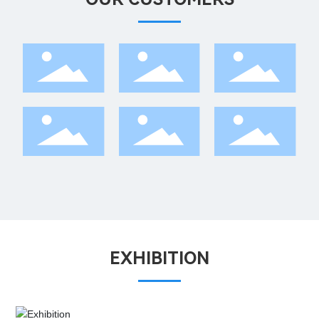
EXHIBITION