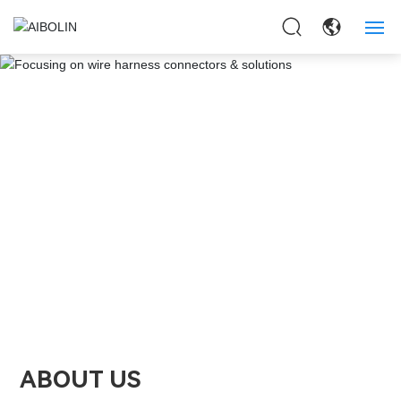
HOME
ABOUT US
PRODUCTS
APPLICAITON
NEWS
CONTACT US
ABOUT US