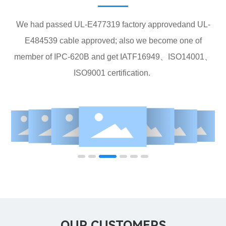
We had passed UL-E477319 factory approvedand UL-
E484539 cable approved; also we become one of
member of IPC-620B and get IATF16949、ISO14001、
ISO9001 certification.
OUR CUSTOMERS