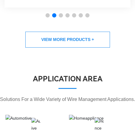
VIEW MORE PRODUCTS +
APPLICATION AREA
Solutions For a Wide Variety of Wire Management Applications.