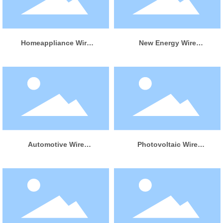
LEARN MORE
LEARN MORE
Homeappliance Wire
New Energy Wire
Harness
Harness
LEARN MORE
LEARN MORE
Automotive Wire
Photovoltaic Wire
Harness
Harness
LEARN MORE