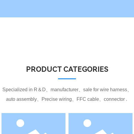
PRODUCT CATEGORIES
Specialized in R＆D、manufacturer、sale for wire harness、
auto assembly、Precise wiring、FFC cable、connector .