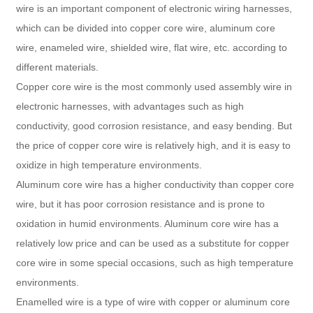
wire is an important component of electronic wiring harnesses,
which can be divided into copper core wire, aluminum core
wire, enameled wire, shielded wire, flat wire, etc. according to
different materials.
Copper core wire is the most commonly used assembly wire in
electronic harnesses, with advantages such as high
conductivity, good corrosion resistance, and easy bending. But
the price of copper core wire is relatively high, and it is easy to
oxidize in high temperature environments.
Aluminum core wire has a higher conductivity than copper core
wire, but it has poor corrosion resistance and is prone to
oxidation in humid environments. Aluminum core wire has a
relatively low price and can be used as a substitute for copper
core wire in some special occasions, such as high temperature
environments.
Enamelled wire is a type of wire with copper or aluminum core