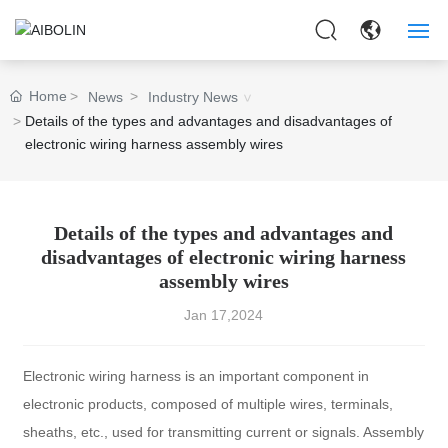
HOME
Home
News
Industry News
Details of the types and advantages and disadvantages of
ABOUT US
electronic wiring harness assembly wires
PRODUCTS
APPLICAITON
Details of the types and advantages and
disadvantages of electronic wiring harness
assembly wires
NEWS
Jan 17,2024
CONTACT US
Electronic wiring harness is an important component in
electronic products, composed of multiple wires, terminals,
sheaths, etc., used for transmitting current or signals. Assembly