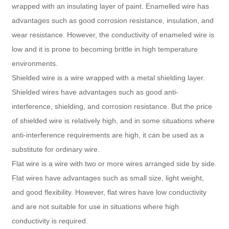
wrapped with an insulating layer of paint. Enamelled wire has
advantages such as good corrosion resistance, insulation, and
wear resistance. However, the conductivity of enameled wire is
low and it is prone to becoming brittle in high temperature
environments.
Shielded wire is a wire wrapped with a metal shielding layer.
Shielded wires have advantages such as good anti-
interference, shielding, and corrosion resistance. But the price
of shielded wire is relatively high, and in some situations where
anti-interference requirements are high, it can be used as a
substitute for ordinary wire.
Flat wire is a wire with two or more wires arranged side by side.
Flat wires have advantages such as small size, light weight,
and good flexibility. However, flat wires have low conductivity
and are not suitable for use in situations where high
conductivity is required.