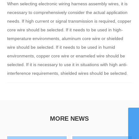
When selecting electronic wiring harness assembly wires, it is
necessary to comprehensively consider the actual application
needs. If high current or signal transmission is required, copper
core wire should be selected. If it needs to be used in high-
temperature environments, aluminum core wire or shielded
wire should be selected. If it needs to be used in humid
environments, copper core wire or enameled wire should be
selected. If it is necessary to use it in situations with high anti-
interference requirements, shielded wires should be selected.
WhatsApp
MORE NEWS
8615959242829
Email
chaohong@xmch.cn
Tel