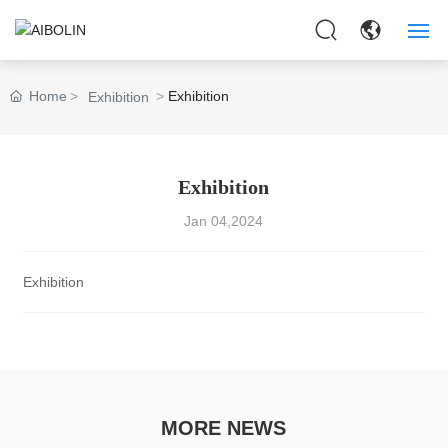
HOME
Home
Exhibition
Exhibition
ABOUT US
PRODUCTS
Exhibition
Jan 04,2024
APPLICAITON
NEWS
Exhibition
CONTACT US
MORE NEWS