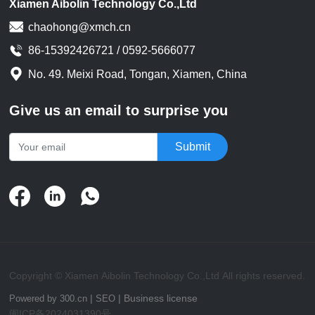
Xiamen Aibolin Technology Co.,Ltd
automatic machining of wire
chaohong@xmch.cn
harnesses and its key role in
the manufacturing of
86-15392426721 / 0592-5666077
connecting wires. What is wire
No. 49. Meixi Road, Tongan, Xiamen, China
harness automatic
processing?
Give us an email to surprise you
Submit
Copyright © Xiamen Aibolin Technology Co.,Ltd All rights reserved.
|
|
Business license
Powered by 300.cn
SEO
闽ICP备2024031390号