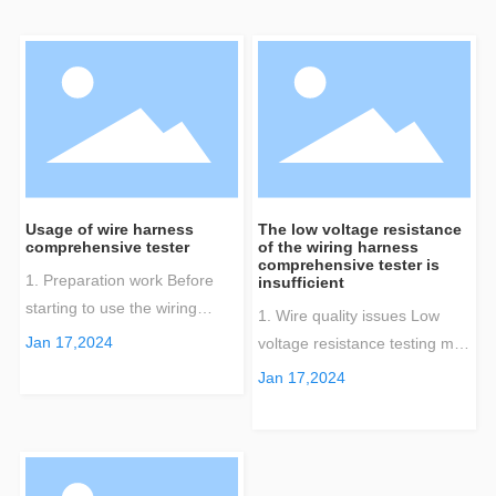
Usage of wire harness
The low voltage resistance
comprehensive tester
of the wiring harness
comprehensive tester is
1. Preparation work Before
insufficient
starting to use the wiring
1. Wire quality issues Low
harness comprehensive
Jan 17,2024
voltage resistance testing may
tester, make sure you have
be affected by wire quality. If
Jan 17,2024
completed the following
there are problems such as
preparatory work: Check
poor welding, breakage, or
equipment integrity: Ensure
substandard material quality
that all components of the
in the manufacturing process