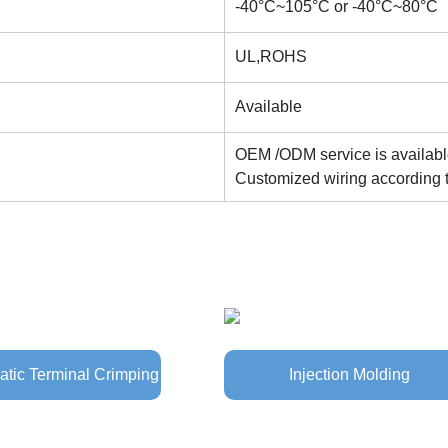
-40°C~105°C or -40°C~80°C
UL,ROHS
Available
OEM /ODM service is availab
Customized wiring according 
tic Terminal Crimping
Injection Molding