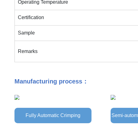
Operating Temperature
Certification
Sample
Remarks
Manufacturing process：
Fully Automatic Crimping
Semi-automa