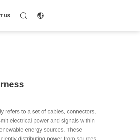
chaohong@xmch.cn
T US
+86-15392426721
0592-5666077
arness
y refers to a set of cables, connectors,
it electrical power and signals within
r renewable energy sources. These
ficiently distributing power from sources