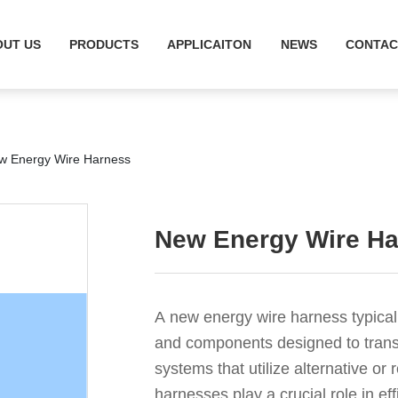
OUT US
PRODUCTS
APPLICAITON
NEWS
CONTAC
w Energy Wire Harness
New Energy Wire H
A new energy wire harness typicall
and components designed to transm
systems that utilize alternative o
harnesses play a crucial role in ef