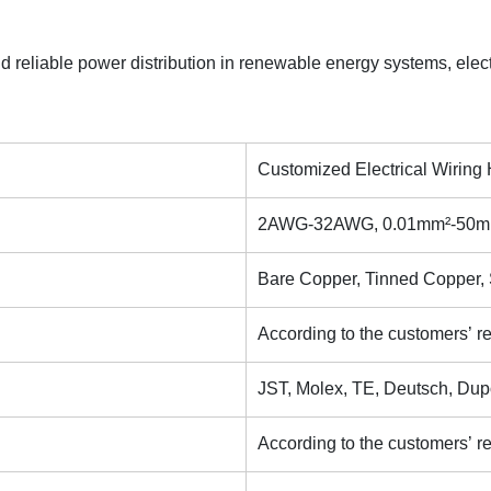
d reliable power distribution in renewable energy systems, elect
Customized Electrical Wirin
2AWG-32AWG, 0.01mm²-50mm²
Bare Copper, Tinned Copper, S
According to the customers’ r
JST, Molex, TE, Deutsch, Dup
According to the customers’ r