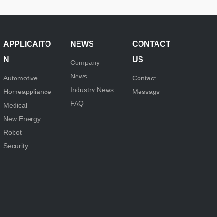
APPLICAITO
NEWS
CONTACT
N
US
Company
News
Automotive
Contact
Industry News
Homeappliance
Messags
FAQ
Medical
New Energy
Robot
Security