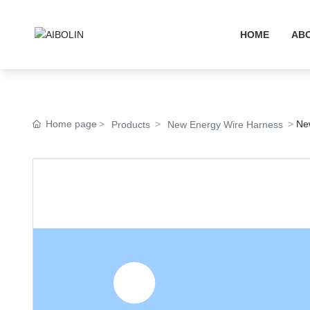
HOME
AB
Home page
Ne
Products
New Energy Wire Harness