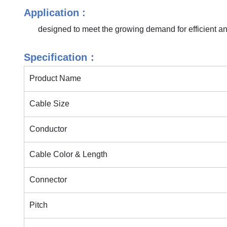
Application :
designed to meet the growing demand for efficient an
Specification：
Product Name
Cable Size
Conductor
Cable Color & Length
Connector
Pitch