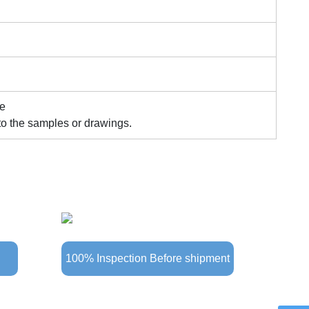
le
to the samples or drawings.
100% Inspection Before shipment