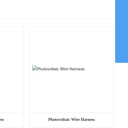
WhatsApp
8615959242829
Email
chaohong@xmch.cn
Tel
0592-5666077
Phone
86-15392426721
ss
Photovoltaic Wire Harness