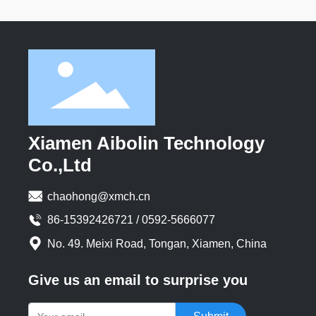
Xiamen Aibolin Technology
Co.,Ltd
chaohong@xmch.cn
86-15392426721 / 0592-5666077
No. 49. Meixi Road, Tongan, Xiamen, China
Give us an email to surprise you