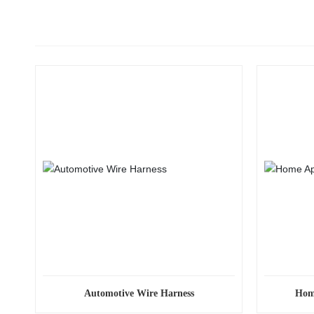
Automotive Wire Harness
Hom