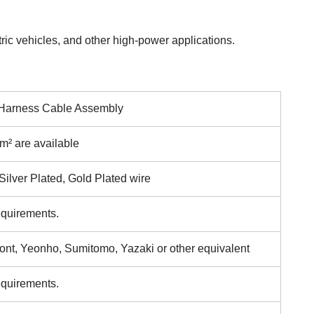
ric vehicles, and other high-power applications.
g Harness Cable Assembly
 are available
ilver Plated, Gold Plated wire
equirements.
ont, Yeonho, Sumitomo, Yazaki or other equivalent
equirements.