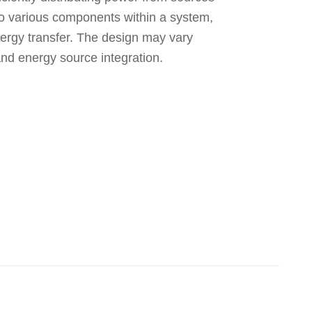
 to various components within a system,
nergy transfer. The design may vary
and energy source integration.