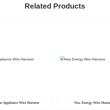
Related Products
e Appliance Wire Harness
New Energy Wire Harne