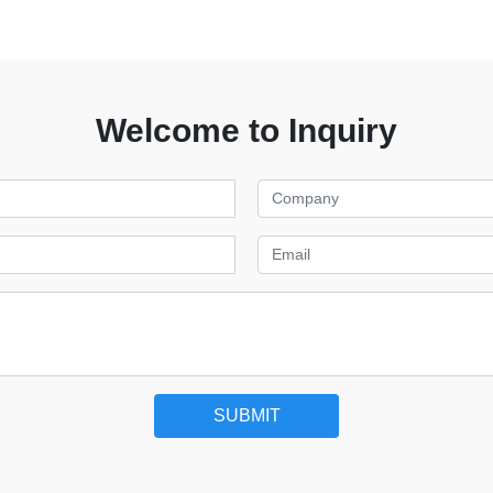
Welcome to Inquiry
SUBMIT