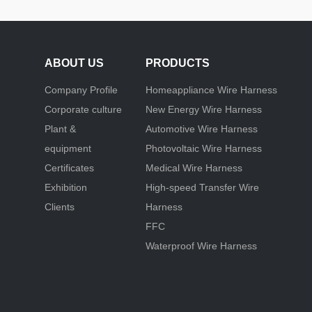
ABOUT US
PRODUCTS
Company Profile
Homeappliance Wire Harness
Corporate culture
New Energy Wire Harness
Plant &
Automotive Wire Harness
equipment
Photovoltaic Wire Harness
Certificates
Medical Wire Harness
Exhibition
High-speed Transfer Wire
Clients
Harness
FFC
Waterproof Wire Harness