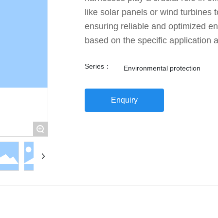
like solar panels or wind turbines
ensuring reliable and optimized e
based on the specific application 
Series：
Environmental protection
Enquiry
+