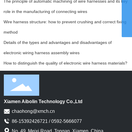
The principle of automatic machining of wire harnesses and its key
Email
chaohong@xmch.cn
role in the manufacturing of connecting wires
Tel
0592-5666077
Wire harness structure: how to prevent crushing and correct fixing
Phone
86-15392426721
method
Details of the types and advantages and disadvantages of
electronic wiring harness assembly wires
How to distinguish the quality of electronic wire harness materials?
Xiamen Aibolin Technology Co.,Ltd
chaohong@xmch.cn
86-15392426721 / 0592-5666077
No. 49. Meixi Road, Tongan, Xiamen, China