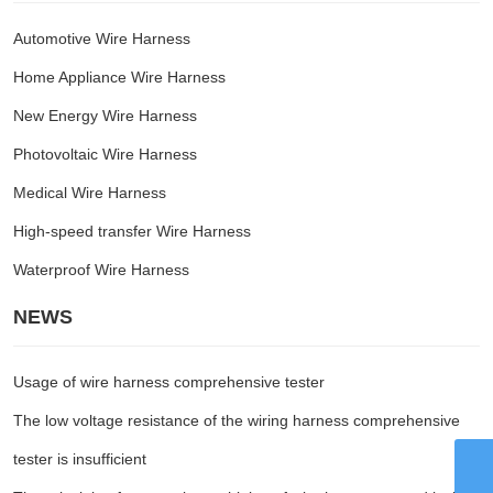
Automotive Wire Harness
Home Appliance Wire Harness
New Energy Wire Harness
Photovoltaic Wire Harness
Medical Wire Harness
High-speed transfer Wire Harness
Waterproof Wire Harness
NEWS
Usage of wire harness comprehensive tester
The low voltage resistance of the wiring harness comprehensive
tester is insufficient
WhatsApp
8615959242829