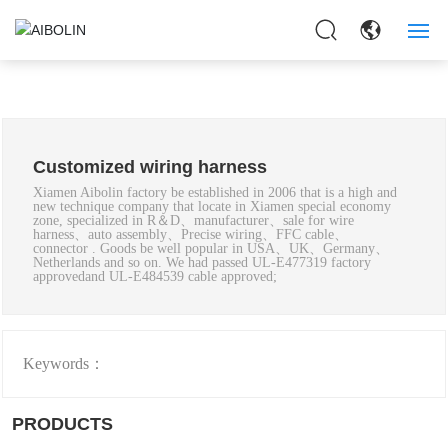
HOME
ABOUT US
Customized wiring harness
PRODUCTS
Xiamen Aibolin factory be established in 2006 that is a high and
new technique company that locate in Xiamen special economy
zone, specialized in R＆D、manufacturer、sale for wire
APPLICAITON
harness、auto assembly、Precise wiring、FFC cable、
connector . Goods be well popular in USA、UK、Germany、
Netherlands and so on. We had passed UL-E477319 factory
approvedand UL-E484539 cable approved;
NEWS
CONTACT US
Keywords：
PRODUCTS